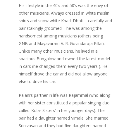
His lifestyle in the 40’s and 50’s was the envy of
other musicians. Always dressed in white muslin
shirts and snow white Khadi Dhoti – carefully and
painstakingly groomed – he was among the
handsomest among musicians (others being
GNB and Mayavaram V. R. Govindaraja Pillai).
Unlike many other musicians, he lived in a
spacious Bungalow and owned the latest model
in cars (he changed them every two years ). He
himself drove the car and did not allow anyone
else to drive his car.
Palani’s partner in life was Rajammal (who along
with her sister constituted a popular singing duo
called ‘Kolar Sisters’ in her younger days). The
pair had a daughter named Vimala. She married
Srinivasan and they had five daughters named