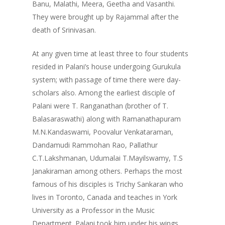
Banu, Malathi, Meera, Geetha and Vasanthi.
They were brought up by Rajammal after the
death of Srinivasan.
At any given time at least three to four students
resided in Palani’s house undergoing Gurukula
system; with passage of time there were day-
scholars also. Among the earliest disciple of
Palani were T. Ranganathan (brother of T.
Balasaraswathi) along with Ramanathapuram
M.N.Kandaswami, Poovalur Venkataraman,
Dandamudi Rammohan Rao, Pallathur
C.T.Lakshmanan, Udumalai T.Mayilswamy, T.S
Janakiraman among others. Perhaps the most
famous of his disciples is Trichy Sankaran who
lives in Toronto, Canada and teaches in York
University as a Professor in the Music
Department. Palani took him under his wings