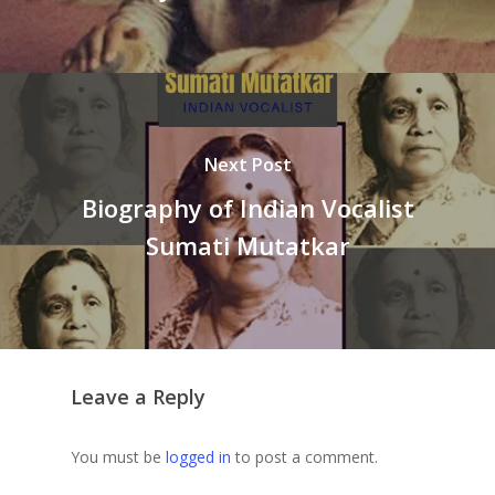
Next Post
Biography of Indian Vocalist
Sumati Mutatkar
Leave a Reply
You must be
logged in
to post a comment.