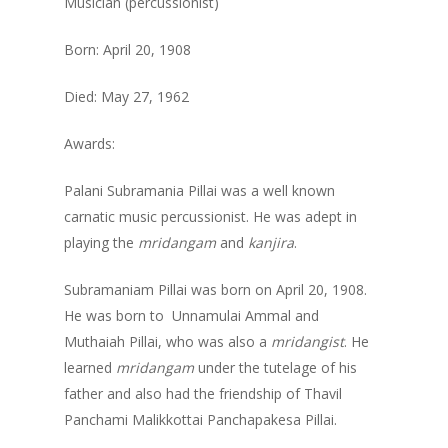
Musician (percussionist)
Born: April 20, 1908
Died: May 27, 1962
Awards:
Palani Subramania Pillai was a well known
carnatic music percussionist. He was adept in
playing the
mridangam
and
kanjira
.
Subramaniam Pillai was born on April 20, 1908.
He was born to Unnamulai Ammal and
Muthaiah Pillai, who was also a
mridangist
. He
learned
mridangam
under the tutelage of his
father and also had the friendship of Thavil
Panchami Malikkottai Panchapakesa Pillai.