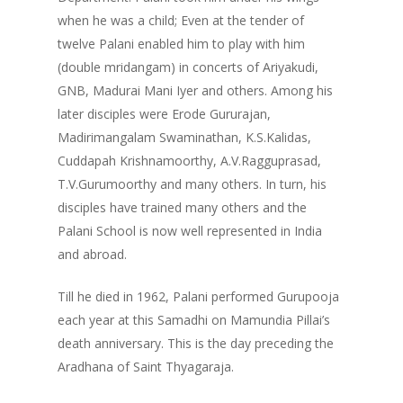
when he was a child; Even at the tender of
twelve Palani enabled him to play with him
(double mridangam) in concerts of Ariyakudi,
GNB, Madurai Mani Iyer and others. Among his
later disciples were Erode Gururajan,
Madirimangalam Swaminathan, K.S.Kalidas,
Cuddapah Krishnamoorthy, A.V.Ragguprasad,
T.V.Gurumoorthy and many others. In turn, his
disciples have trained many others and the
Palani School is now well represented in India
and abroad.
Till he died in 1962, Palani performed Gurupooja
each year at this Samadhi on Mamundia Pillai’s
death anniversary. This is the day preceding the
Aradhana of Saint Thyagaraja.