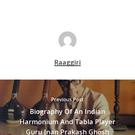
Raaggiri
Previous Post
Biography Of An Indian
Harmonium And Tabla Player
Guru Jnan Prakash Ghosh