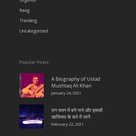
Raag
Trending
Uncategorized
Popular Posts
A Biography of Ustad
Mushtaq Ali Khan
January 24, 2021
राग यमन में बने गाने और इसकी
खासियत के बारे में जानें
February 22, 2021