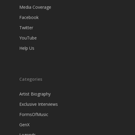
Media Coverage
Facebook
Twitter
YouTube
Help Us
Categories
Artist Biography
Exclusive Interviews
FormsOfMusic
GenX
Legends