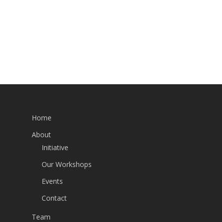
Home
About
Initiative
Our Workshops
Events
Contact
Team